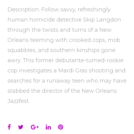
Description: Follow savvy, refreshingly
human homicide detective Skip Langdon
through the twists and turns of a New
Orleans teeming with crooked cops, mob
squabbles, and southern kinships gone
awry. This former debutante-turned-rookie
cop investigates a Mardi Gras shooting and
searches for a runaway teen who may have
stabbed the director of the New Orleans
Jazzfest.
Facebook
Twitter
Google+
LinkedIn
Pinterest