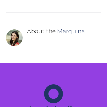
About the
Marquina