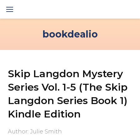
Skip
to
content
bookdealio
Skip Langdon Mystery
Series Vol. 1-5 (The Skip
Langdon Series Book 1)
Kindle Edition
Author: Julie Smith