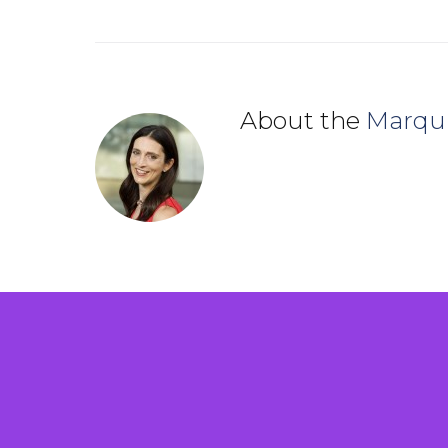
About the
Marqu