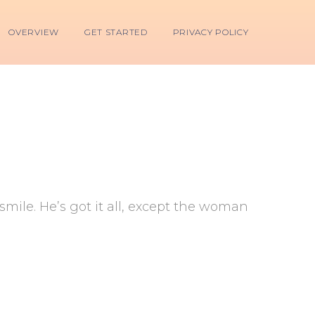
OVERVIEW
GET STARTED
PRIVACY POLICY
mile. He’s got it all, except the woman