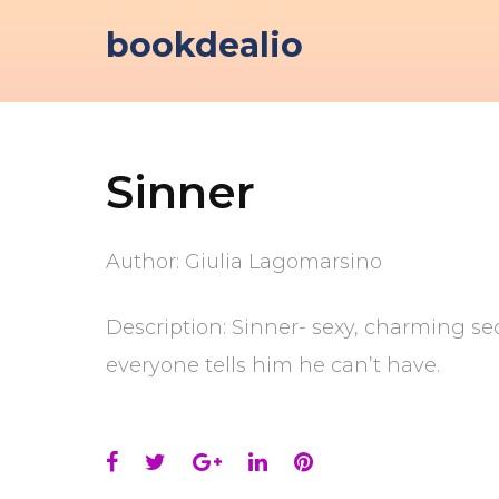
Skip
bookdealio
to
content
Sinner
Author: Giulia Lagomarsino
Description: Sinner- sexy, charming se
everyone tells him he can’t have.
Facebook
Twitter
Google+
LinkedIn
Pinterest