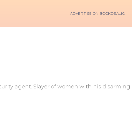
ADVERTISE ON BOOKDEALIO
curity agent. Slayer of women with his disarming s