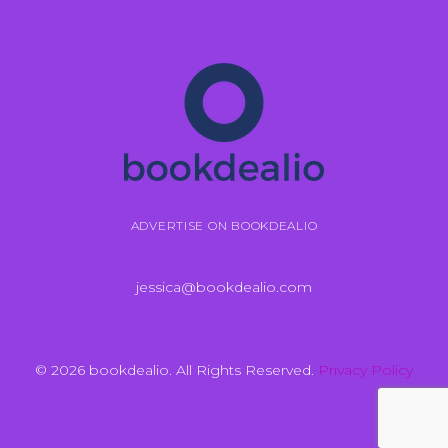
ADVERTISE ON BOOKDEALIO
jessica@bookdealio.com
© 2026 bookdealio. All Rights Reserved.
Privacy Policy