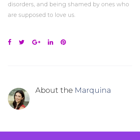
disorders, and being shamed by ones who
are supposed to love us.
Facebook
Twitter
Google+
LinkedIn
Pinterest
About the
Marquina