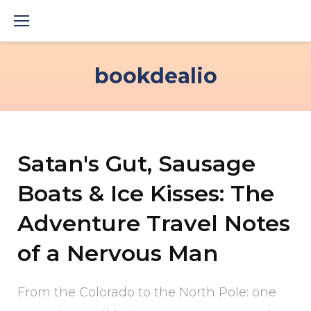
Skip
to
content
bookdealio
Satan's Gut, Sausage
Boats & Ice Kisses: The
Adventure Travel Notes
of a Nervous Man
From the Colorado to the North Pole: one