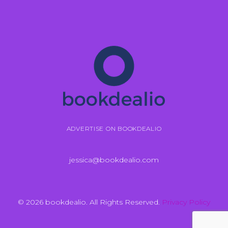
ADVERTISE ON BOOKDEALIO
jessica@bookdealio.com
© 2026 bookdealio. All Rights Reserved.
Privacy Policy