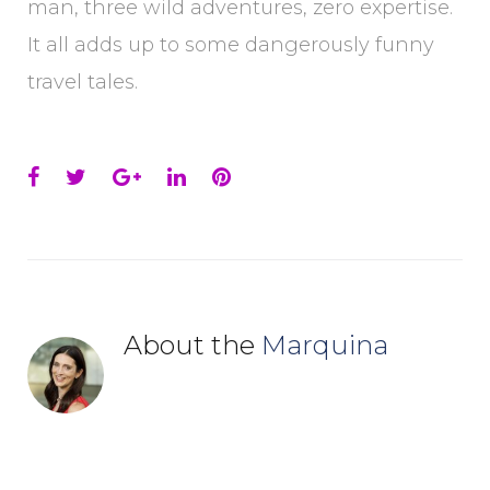
man, three wild adventures, zero expertise.
It all adds up to some dangerously funny
travel tales.
Facebook
Twitter
Google+
LinkedIn
Pinterest
About the
Marquina