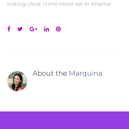
ticking-clock crime novel set in Atlanta!
Facebook
Twitter
Google+
LinkedIn
Pinterest
About the
Marquina