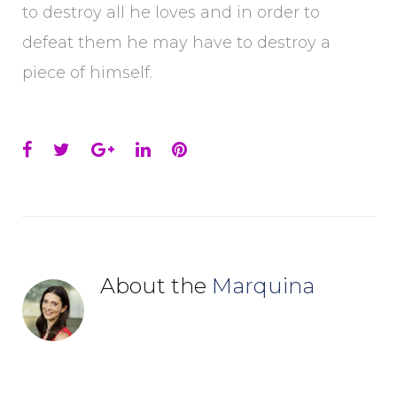
to destroy all he loves and in order to
defeat them he may have to destroy a
piece of himself.
Facebook
Twitter
Google+
LinkedIn
Pinterest
About the
Marquina