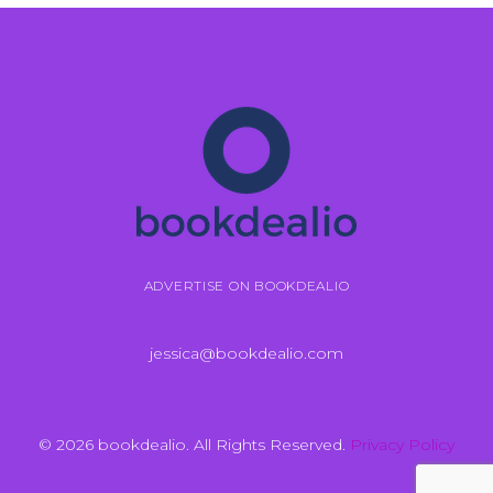
ADVERTISE ON BOOKDEALIO
jessica@bookdealio.com
© 2026 bookdealio. All Rights Reserved.
Privacy Policy