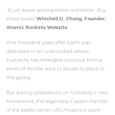
‘It just keeps getting better and better. Buy
these books’
Winchell D. Chung, Founder,
Atomic Rockets Website
One thousand years after Earth was
destroyed in an unprovoked attack,
humanity has emerged victorious from a
series of terrible wars to assure its place in
the galaxy.
But during celebrations on humanity’s new
Homeworld, the legendary Captain Pantillo
of the battle carrier
UFS Phoenix
is court-