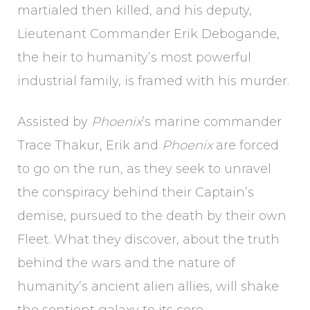
martialed then killed, and his deputy,
Lieutenant Commander Erik Debogande,
the heir to humanity’s most powerful
industrial family, is framed with his murder.
Assisted by
Phoenix
’s marine commander
Trace Thakur, Erik and
Phoenix
are forced
to go on the run, as they seek to unravel
the conspiracy behind their Captain’s
demise, pursued to the death by their own
Fleet. What they discover, about the truth
behind the wars and the nature of
humanity’s ancient alien allies, will shake