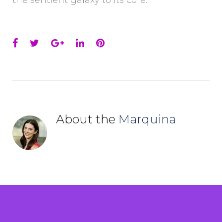
the sentient galaxy to its core.
Facebook
Twitter
Google+
LinkedIn
Pinterest
About the
Marquina