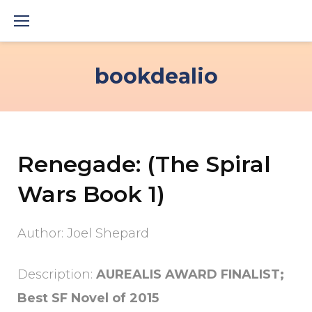
Skip
to
content
bookdealio
Renegade: (The Spiral
Wars Book 1)
Author: Joel Shepard
Description:
AUREALIS AWARD FINALIST;
Best SF Novel of 2015