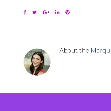
Facebook
Twitter
Google+
LinkedIn
Pinterest
About the
Marqu