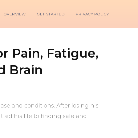
OVERVIEW
GET STARTED
PRIVACY POLICY
r Pain, Fatigue,
d Brain
ease and conditions. After losing his
ed his life to finding safe and