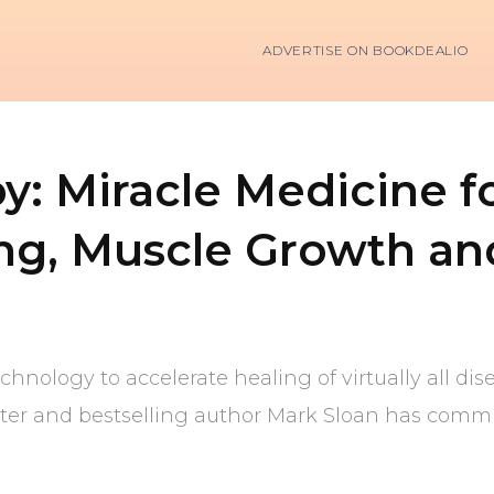
ADVERTISE ON BOOKDEALIO
: Miracle Medicine fo
ging, Muscle Growth an
hnology to accelerate healing of virtually all dis
iter and bestselling author Mark Sloan has committ