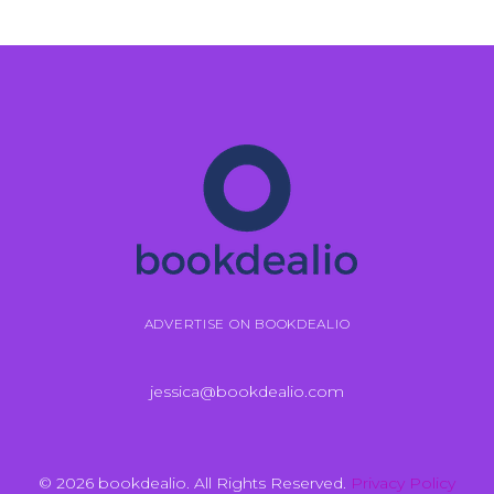
ADVERTISE ON BOOKDEALIO
jessica@bookdealio.com
© 2026 bookdealio. All Rights Reserved.
Privacy Policy