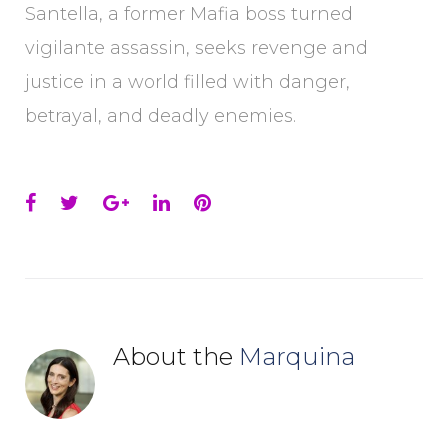
Santella, a former Mafia boss turned
vigilante assassin, seeks revenge and
justice in a world filled with danger,
betrayal, and deadly enemies.
Facebook
Twitter
Google+
LinkedIn
Pinterest
About the
Marquina