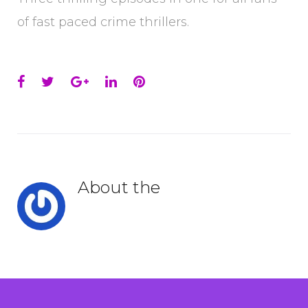
of fast paced crime thrillers.
Facebook
Twitter
Google+
LinkedIn
Pinterest
About the