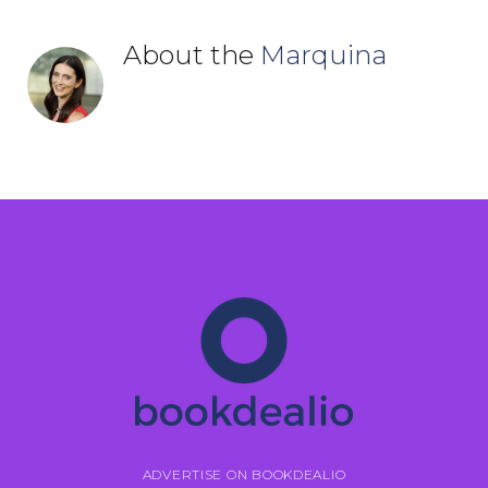
About the
Marquina
ADVERTISE ON BOOKDEALIO