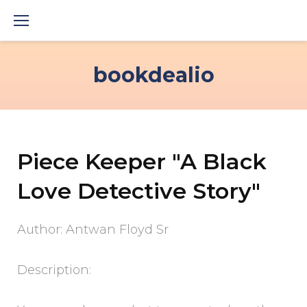
Skip
to
content
bookdealio
Piece Keeper "A Black
Love Detective Story"
Author: Antwan Floyd Sr
Description: