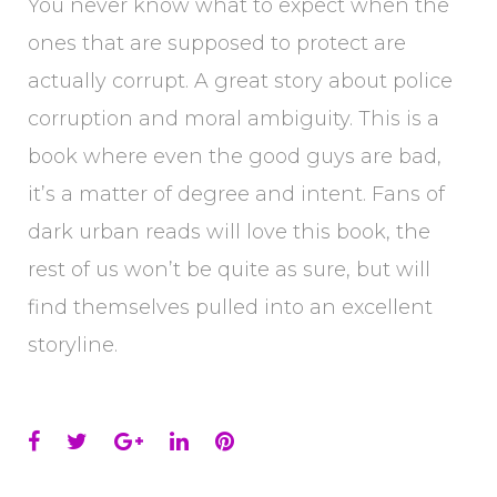
You never know what to expect when the
ones that are supposed to protect are
actually corrupt. A great story about police
corruption and moral ambiguity. This is a
book where even the good guys are bad,
it’s a matter of degree and intent. Fans of
dark urban reads will love this book, the
rest of us won’t be quite as sure, but will
find themselves pulled into an excellent
storyline.
Facebook
Twitter
Google+
LinkedIn
Pinterest