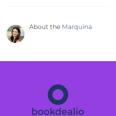
About the
Marquina