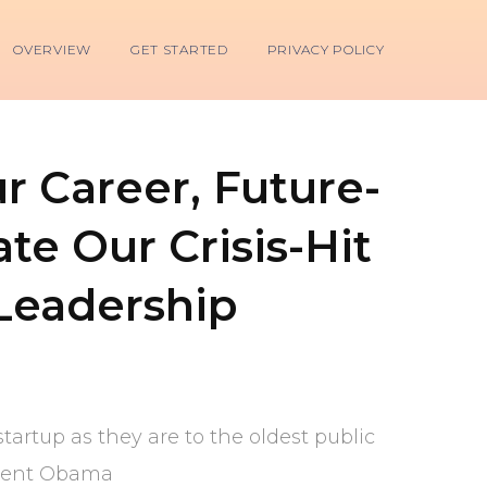
OVERVIEW
GET STARTED
PRIVACY POLICY
 Career, Future-
te Our Crisis-Hit
Leadership
tartup as they are to the oldest public
sident Obama