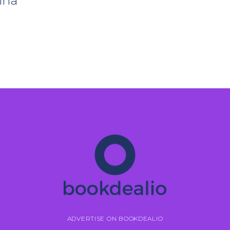
ina
ADVERTISE ON BOOKDEALIO