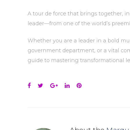
A tour de force that brings together, i
leader—from one of the world’s preemin
Whether you are a leader in a bold mult
government department, or a vital com
guide to mastering transformational le
Facebook
Twitter
Google+
LinkedIn
Pinterest