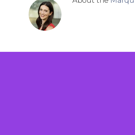
About the
Marqu