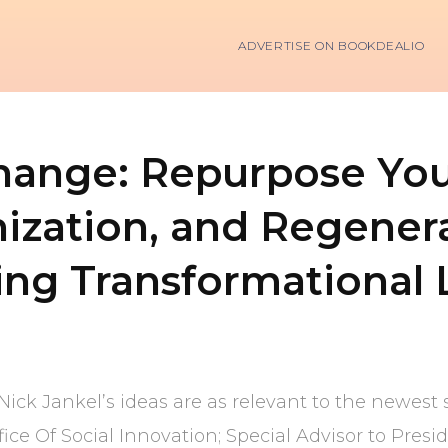
ADVERTISE ON BOOKDEALIO
ange: Repurpose Your
ization, and Regenera
ing Transformational 
Nick Jankel’s ideas are as relevant to the newest s
fice Of Social Innovation; Special Advisor to Pre