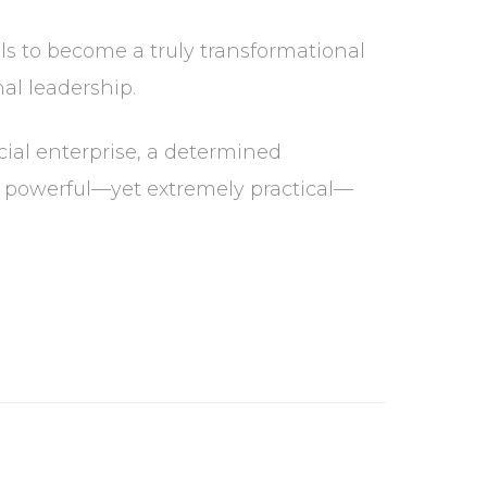
ols to become a truly transformational
al leadership.
cial enterprise, a determined
y powerful—yet extremely practical—