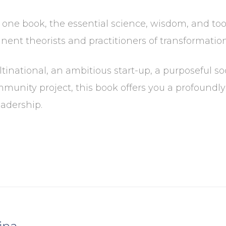
n one book, the essential science, wisdom, and to
ent theorists and practitioners of transformation
inational, an ambitious start-up, a purposeful so
munity project, this book offers you a profoundl
adership.