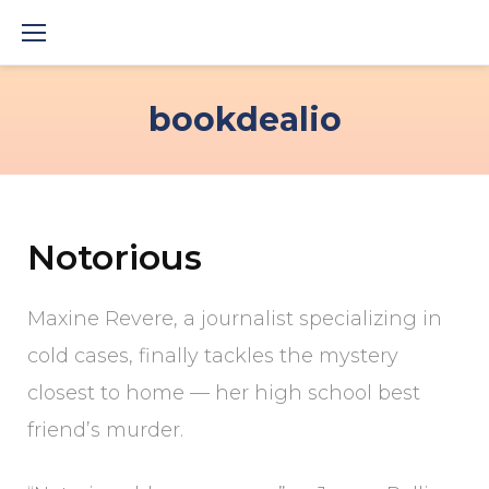
Skip
to
content
bookdealio
Notorious
Maxine Revere, a journalist specializing in
cold cases, finally tackles the mystery
closest to home — her high school best
friend’s murder.