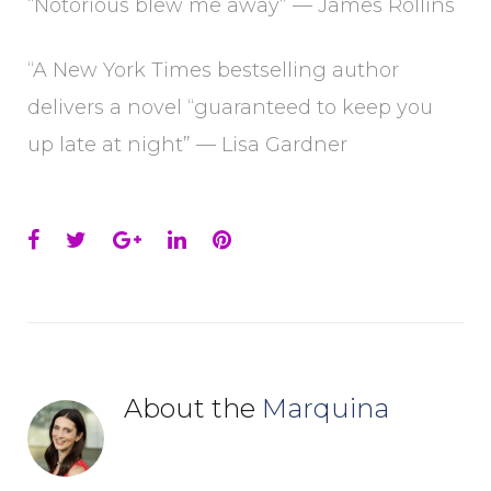
“Notorious blew me away” — James Rollins
“A New York Times bestselling author
delivers a novel “guaranteed to keep you
up late at night” — Lisa Gardner
Facebook
Twitter
Google+
LinkedIn
Pinterest
About the
Marquina