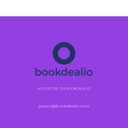
ADVERTISE ON BOOKDEALIO
jessica@bookdealio.com