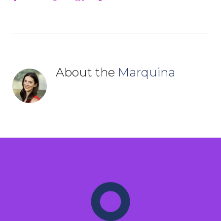
About the
Marquina