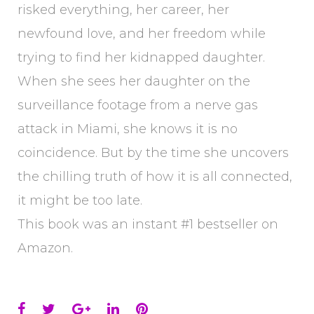
risked everything, her career, her
newfound love, and her freedom while
trying to find her kidnapped daughter.
When she sees her daughter on the
surveillance footage from a nerve gas
attack in Miami, she knows it is no
coincidence. But by the time she uncovers
the chilling truth of how it is all connected,
it might be too late.
This book was an instant #1 bestseller on
Amazon.
Facebook
Twitter
Google+
LinkedIn
Pinterest