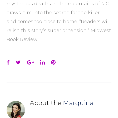
mysterious deaths in the mountains of N.C.
draws him into the search for the killer—
and comes too close to home. “Readers will
relish this story’s superior tension.” Midwest
Book Review
Facebook
Twitter
Google+
LinkedIn
Pinterest
About the
Marquina