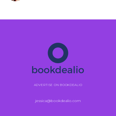
ADVERTISE ON BOOKDEALIO
jessica@bookdealio.com