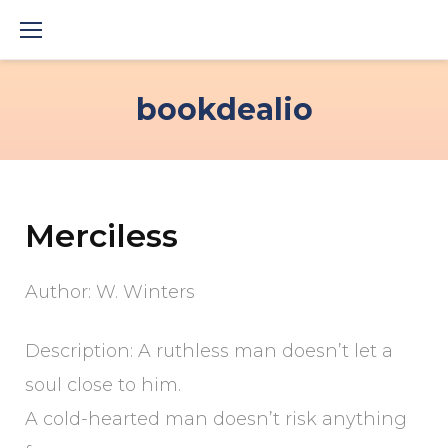
Skip
to
content
bookdealio
Merciless
Author: W. Winters
Description: A ruthless man doesn’t let a
soul close to him.
A cold-hearted man doesn’t risk anything