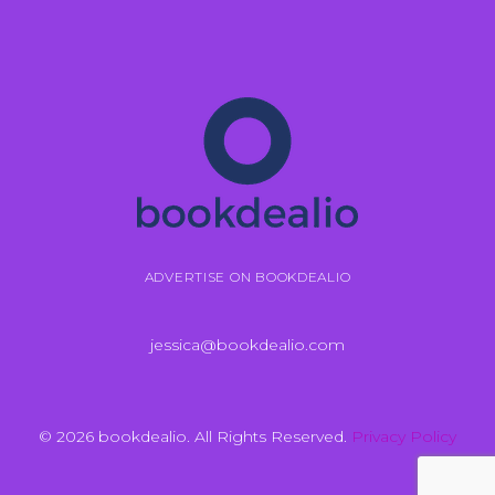
ADVERTISE ON BOOKDEALIO
jessica@bookdealio.com
© 2026 bookdealio. All Rights Reserved.
Privacy Policy