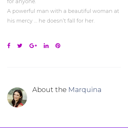
for anyone.
A powerful man with a beautiful woman at
his mercy … he doesn’t fall for her.
Facebook
Twitter
Google+
LinkedIn
Pinterest
About the
Marquina