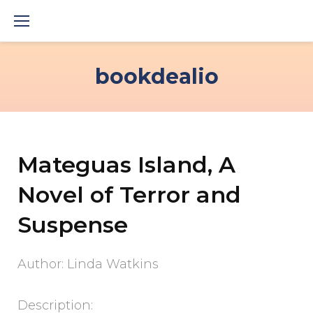
Skip
to
content
bookdealio
Mateguas Island, A
Novel of Terror and
Suspense
Author: Linda Watkins
Description: