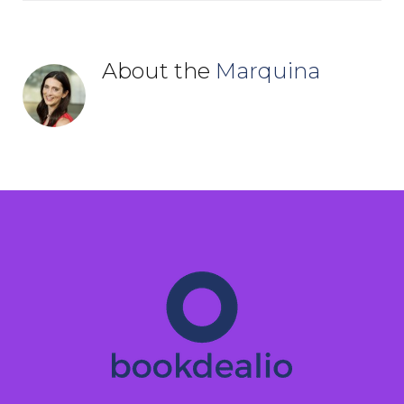
About the
Marquina