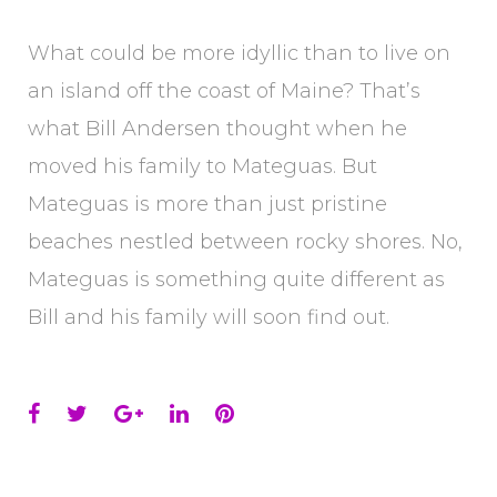
What could be more idyllic than to live on
an island off the coast of Maine? That’s
what Bill Andersen thought when he
moved his family to Mateguas. But
Mateguas is more than just pristine
beaches nestled between rocky shores. No,
Mateguas is something quite different as
Bill and his family will soon find out.
Facebook
Twitter
Google+
LinkedIn
Pinterest