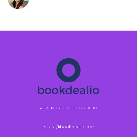
ADVERTISE ON BOOKDEALIO
jessica@bookdealio.com