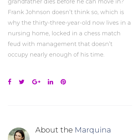
grandfather dies before he can move in?
Frank Johnson doesn’t think so, which is
why the thirty-three-year-old now lives in a
nursing home, locked in a chess match
feud with management that doesn’t
occupy nearly enough of his time.
Facebook
Twitter
Google+
LinkedIn
Pinterest
About the
Marquina