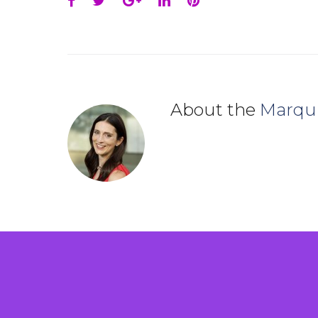
Facebook
Twitter
Google+
LinkedIn
Pinterest
About the
Marqu