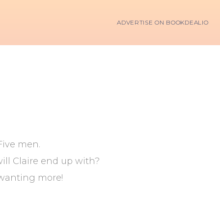
ADVERTISE ON BOOKDEALIO
Five men.
ll Claire end up with?
 wanting more!