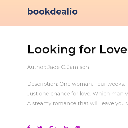
Skip
bookdealio
to
content
Looking for Love
Author: Jade C. Jamison
Description: One woman. Four weeks. 
Just one chance for love. Which man wi
A steamy romance that will leave you