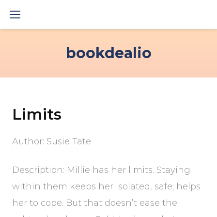
Skip
to
content
bookdealio
Limits
Author: Susie Tate
Description: Millie has her limits. Staying
within them keeps her isolated, safe; helps
her to cope. But that doesn’t ease the