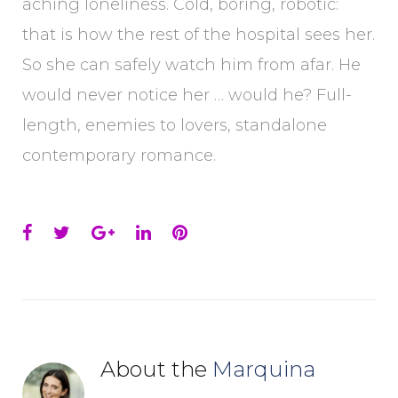
aching loneliness. Cold, boring, robotic:
that is how the rest of the hospital sees her.
So she can safely watch him from afar. He
would never notice her … would he? Full-
length, enemies to lovers, standalone
contemporary romance.
Facebook
Twitter
Google+
LinkedIn
Pinterest
About the
Marquina