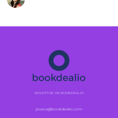
ADVERTISE ON BOOKDEALIO
jessica@bookdealio.com