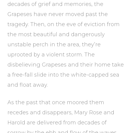
decades of grief and memories, the
Grapeses have never moved past the
tragedy. Then, on the eve of eviction from
the most beautiful and dangerously
unstable perch in the area, they’re
uprooted by a violent storm. The
disbelieving Grapeses and their home take
a free-fall slide into the white-capped sea
and float away.
As the past that once moored them
recedes and disappears, Mary Rose and
Harold are delivered from decades of
sorrow by the ebb and flow of the waves.