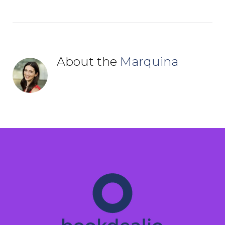
About the
Marquina