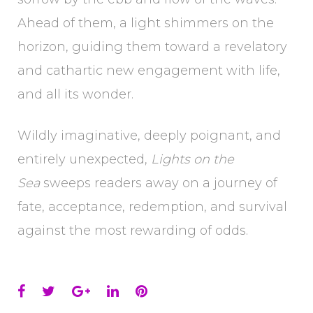
Ahead of them, a light shimmers on the
horizon, guiding them toward a revelatory
and cathartic new engagement with life,
and all its wonder.
Wildly imaginative, deeply poignant, and
entirely unexpected,
Lights on the
Sea
sweeps readers away on a journey of
fate, acceptance, redemption, and survival
against the most rewarding of odds.
Facebook
Twitter
Google+
LinkedIn
Pinterest