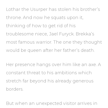
Lothar the Usurper has stolen his brother’s
throne. And now he squats upon it,
thinking of how to get rid of his
troublesome niece, Jael Furyck. Brekka’s
most famous warrior. The one they thought
would be queen after her father’s death.
Her presence hangs over him like an axe. A
constant threat to his ambitions which
stretch far beyond his already generous
borders.
But when an unexpected visitor arrives in