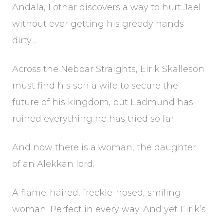
Andala, Lothar discovers a way to hurt Jael
without ever getting his greedy hands
dirty…
Across the Nebbar Straights, Eirik Skalleson
must find his son a wife to secure the
future of his kingdom, but Eadmund has
ruined everything he has tried so far.
And now there is a woman, the daughter
of an Alekkan lord.
A flame-haired, freckle-nosed, smiling
woman. Perfect in every way. And yet Eirik’s