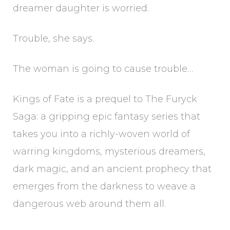
dreamer daughter is worried.
Trouble, she says.
The woman is going to cause trouble…
Kings of Fate is a prequel to The Furyck
Saga: a gripping epic fantasy series that
takes you into a richly-woven world of
warring kingdoms, mysterious dreamers,
dark magic, and an ancient prophecy that
emerges from the darkness to weave a
dangerous web around them all.