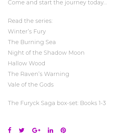
Come and start the journey today…
Read the series:
Winter’s Fury
The Burning Sea
Night of the Shadow Moon
Hallow Wood
The Raven’s Warning
Vale of the Gods
The Furyck Saga box-set: Books 1-3
Facebook
Twitter
Google+
LinkedIn
Pinterest