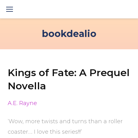
Skip
to
content
bookdealio
Kings of Fate: A Prequel
Novella
A.E. Rayne
‘Wow, more twists and turns than a roller
coaster…. I love this series!!!’