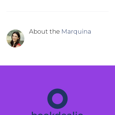
About the
Marquina