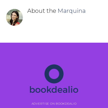
About the
Marquina
ADVERTISE ON BOOKDEALIO