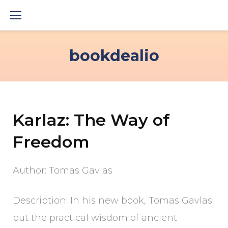
Skip
to
content
bookdealio
Karlaz: The Way of
Freedom
Author: Tomas Gavlas
Description: In his new book, Tomas Gavlas
put the practical wisdom of ancient