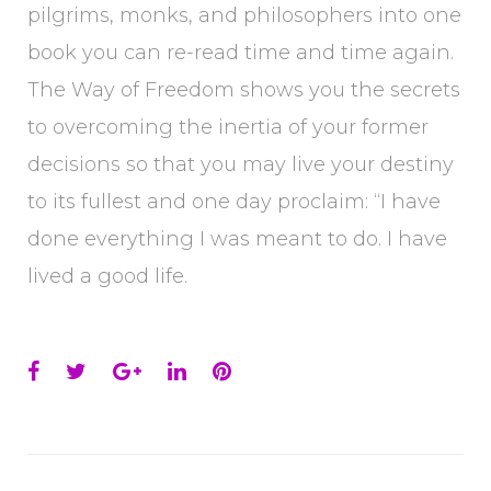
pilgrims, monks, and philosophers into one
book you can re-read time and time again.
The Way of Freedom shows you the secrets
to overcoming the inertia of your former
decisions so that you may live your destiny
to its fullest and one day proclaim: “I have
done everything I was meant to do. I have
lived a good life.
Facebook
Twitter
Google+
LinkedIn
Pinterest