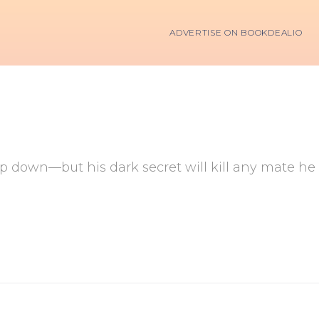
ADVERTISE ON BOOKDEALIO
 down—but his dark secret will kill any mate he 