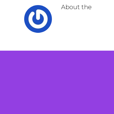
About the