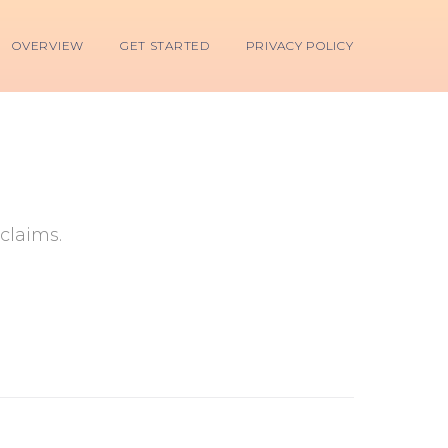
OVERVIEW
GET STARTED
PRIVACY POLICY
claims.