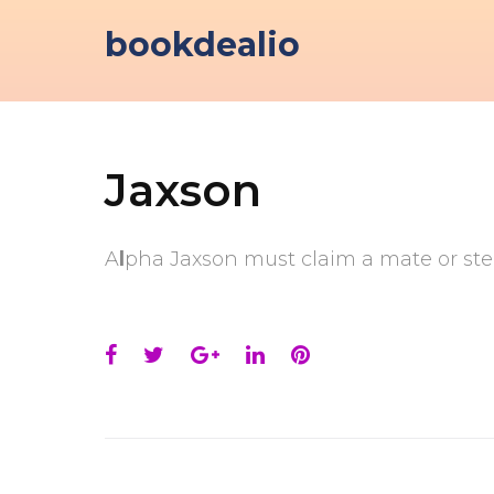
Skip
bookdealio
to
content
Jaxson
A
l
pha Jaxson must claim a mate or step
Facebook
Twitter
Google+
LinkedIn
Pinterest