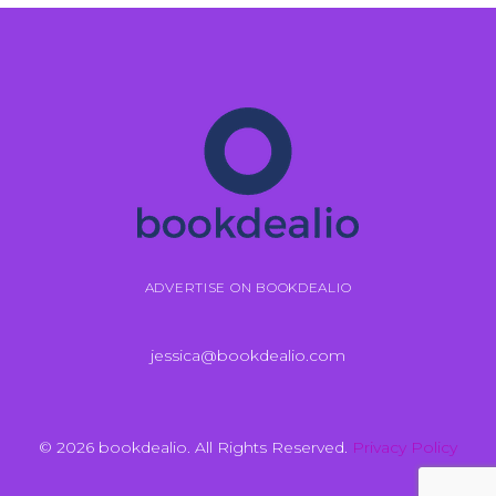
ADVERTISE ON BOOKDEALIO
jessica@bookdealio.com
© 2026 bookdealio. All Rights Reserved.
Privacy Policy