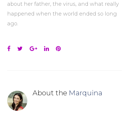
about her father, the virus, and what really
happened when the world ended so long
ago.
Facebook
Twitter
Google+
LinkedIn
Pinterest
About the
Marquina