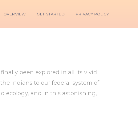
OVERVIEW
GET STARTED
PRIVACY POLICY
nally been explored in all its vivid
he Indians to our federal system of
d ecology, and in this astonishing,