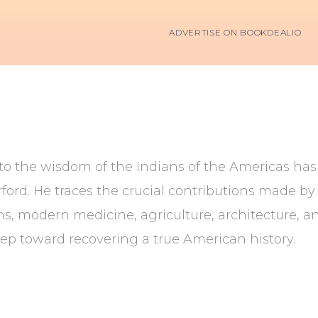
ADVERTISE ON BOOKDEALIO
to the wisdom of the Indians of the Americas has fi
rd. He traces the crucial contributions made by t
s, modern medicine, agriculture, architecture, an
ep toward recovering a true American history.