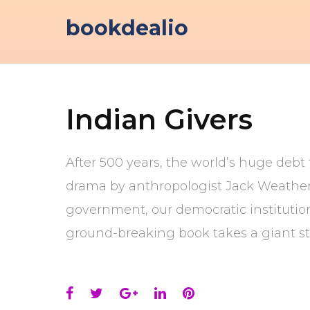
Skip
bookdealio
to
content
Indian Givers
After 500 years, the world’s huge debt 
drama by anthropologist Jack Weatherfo
government, our democratic institution
ground-breaking book takes a giant st
Facebook
Twitter
Google+
LinkedIn
Pinterest