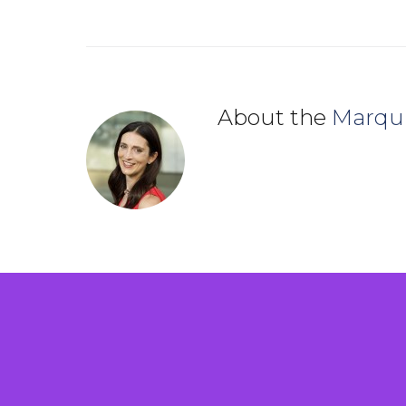
About the
Marqu