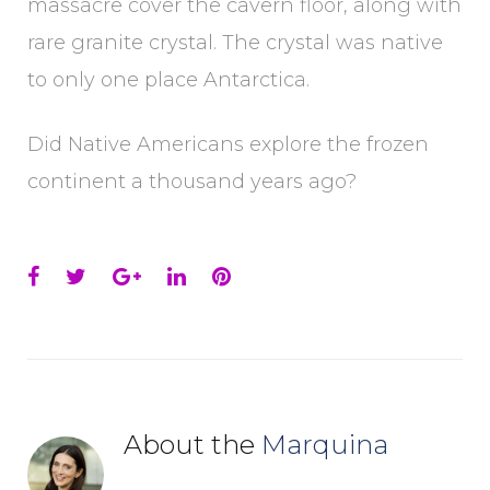
massacre cover the cavern floor, along with
rare granite crystal. The crystal was native
to only one place Antarctica.
Did Native Americans explore the frozen
continent a thousand years ago?
Facebook
Twitter
Google+
LinkedIn
Pinterest
About the
Marquina