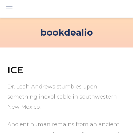
Skip
to
content
bookdealio
ICE
Dr. Leah Andrews stumbles upon
something inexplicable in southwestern
New Mexico:
Ancient human remains from an ancient