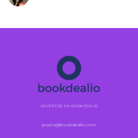
ADVERTISE ON BOOKDEALIO
jessica@bookdealio.com