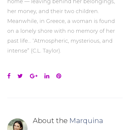
home — leaving behind her belongings,
her money, and their two children.
Meanwhile, in Greece, a woman is found
on a lonely shore with no memory of her
past life… “Atmospheric, mysterious, and
intense” (C.L. Taylor).
Facebook
Twitter
Google+
LinkedIn
Pinterest
About the
Marquina