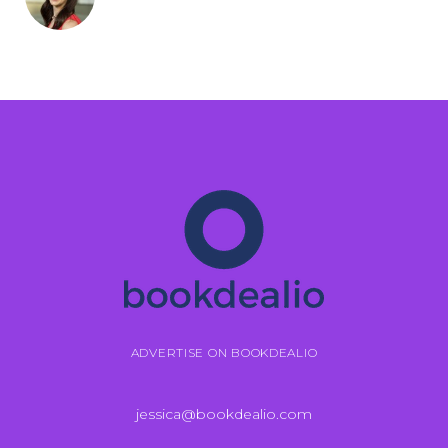
ADVERTISE ON BOOKDEALIO
jessica@bookdealio.com