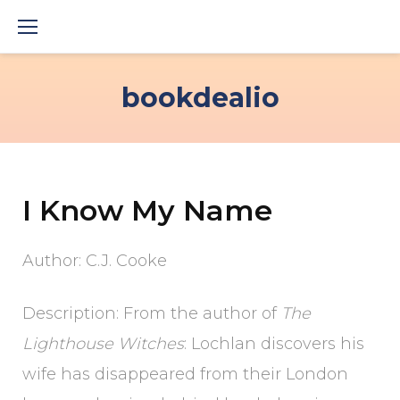
Skip
to
content
bookdealio
I Know My Name
Author: C.J. Cooke
Description: From the author of
The
Lighthouse Witches
: Lochlan discovers his
wife has disappeared from their London