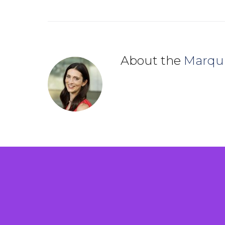
About the
Marqu