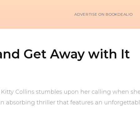
ADVERTISE ON BOOKDEALIO
and Get Away with It
d, Kitty Collins stumbles upon her calling when s
An absorbing thriller that features an unforgettab