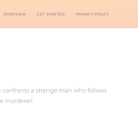
OVERVIEW
GET STARTED
PRIVACY POLICY
he confronts a strange man who follows
le murderer!