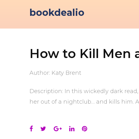
Skip
bookdealio
to
content
How to Kill Men 
Author: Katy Brent
Description: In this wickedly dark rea
her out of a nightclub… and kills him. 
Facebook
Twitter
Google+
LinkedIn
Pinterest