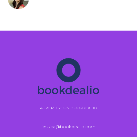
ADVERTISE ON BOOKDEALIO
jessica@bookdealio.com