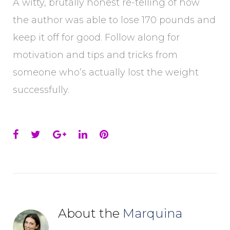
A witty, brutally honest re-telling of how
the author was able to lose 170 pounds and
keep it off for good. Follow along for
motivation and tips and tricks from
someone who’s actually lost the weight
successfully.
Facebook
Twitter
Google+
LinkedIn
Pinterest
About the
Marquina