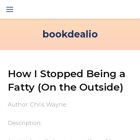
Skip
to
content
bookdealio
How I Stopped Being a
Fatty (On the Outside)
Author: Chris Wayne
Description: