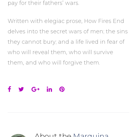
pay for their fathers’ wars.
Written with elegiac prose, How Fires End
delves into the secret wars of men; the sins
they cannot bury; and a life lived in fear of
who will reveal them, who will survive
them, and who will forgive them.
Facebook
Twitter
Google+
LinkedIn
Pinterest
About the
Marquina