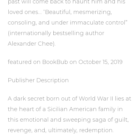
past will come back to haunt him and his
loved ones… “Beautiful, mesmerizing,
consoling, and under immaculate control”
(internationally bestselling author
Alexander Chee).
featured on BookBub on October 15, 2019
Publisher Description
A dark secret born out of World War II lies at
the heart of a Sicilian American family in
this emotional and sweeping saga of guilt,
revenge, and, ultimately, redemption.