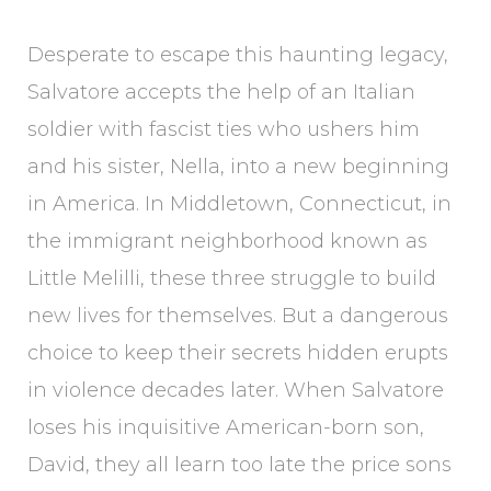
Desperate to escape this haunting legacy,
Salvatore accepts the help of an Italian
soldier with fascist ties who ushers him
and his sister, Nella, into a new beginning
in America. In Middletown, Connecticut, in
the immigrant neighborhood known as
Little Melilli, these three struggle to build
new lives for themselves. But a dangerous
choice to keep their secrets hidden erupts
in violence decades later. When Salvatore
loses his inquisitive American-born son,
David, they all learn too late the price sons