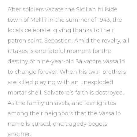
After soldiers vacate the Sicilian hillside
town of Melilli in the summer of 1943, the
locals celebrate, giving thanks to their
patron saint, Sebastian. Amid the revelry, all
it takes is one fateful moment for the
destiny of nine-year-old Salvatore Vassallo
to change forever. When his twin brothers
are killed playing with an unexploded
mortar shell, Salvatore’s faith is destroyed.
As the family unravels, and fear ignites
among their neighbors that the Vassallo
name is cursed, one tragedy begets
another.