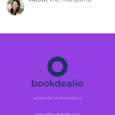
ADVERTISE ON BOOKDEALIO
jessica@bookdealio.com