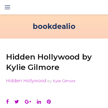
Skip
to
content
bookdealio
Hidden Hollywood by
Kylie Gilmore
Hidden Hollywood
by
Kylie Gilmore
Facebook
Twitter
Google+
LinkedIn
Pinterest