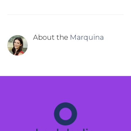
About the
Marquina