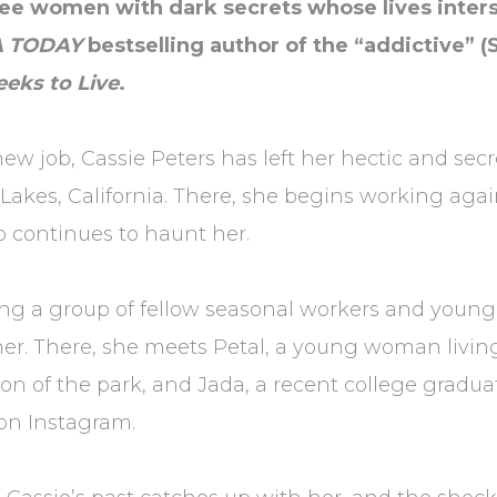
hree women with dark secrets whose lives inters
A TODAY
bestselling author of the “addictive” (
eeks to Live
.
job, Cassie Peters has left her hectic and secret
kes, California. There, she begins working agai
 continues to haunt her.
oining a group of fellow seasonal workers and yo
. There, she meets Petal, a young woman living i
on of the park, and Jada, a recent college gradua
on Instagram.