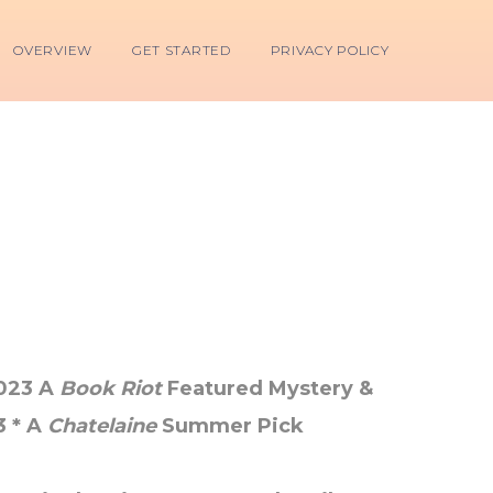
OVERVIEW
GET STARTED
PRIVACY POLICY
2023 A
Book Riot
Featured Mystery &
3 * A
Chatelaine
Summer Pick