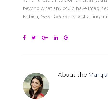
When these three women cross paths, C
beyond what any could have imagined i
Kubica,
New York Times
bestselling aut
Facebook
Twitter
Google+
LinkedIn
Pinterest
About the
Marqu