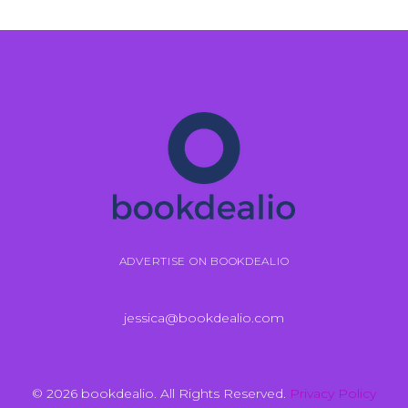
ADVERTISE ON BOOKDEALIO
jessica@bookdealio.com
© 2026 bookdealio. All Rights Reserved.
Privacy Policy