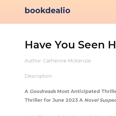
Skip
bookdealio
to
content
Have You Seen H
Author: Catherine McKenzie
Description:
A
Goodreads
Most Anticipated Thril
Thriller for June 2023
A
Novel Suspec