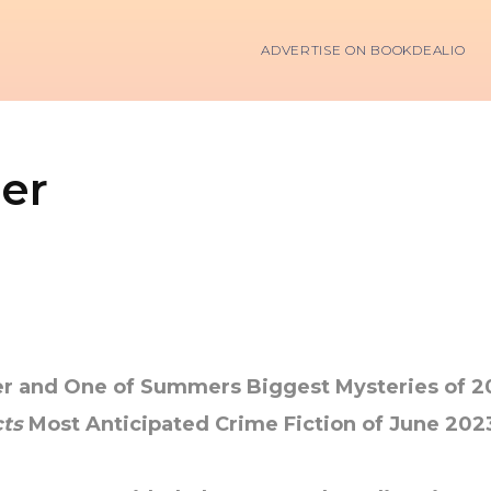
ADVERTISE ON BOOKDEALIO
er
ler and One of Summers Biggest Mysteries of 
ts
Most Anticipated Crime Fiction of June 202