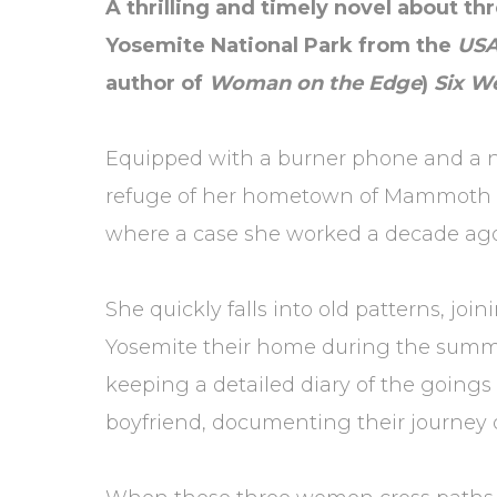
A thrilling and timely novel about t
Yosemite National Park from the
US
author of
Woman on the Edge
)
Six W
Equipped with a burner phone and a new 
refuge of her hometown of Mammoth La
where a case she worked a decade ago
She quickly falls into old patterns, j
Yosemite their home during the summer
keeping a detailed diary of the goings 
boyfriend, documenting their journey 