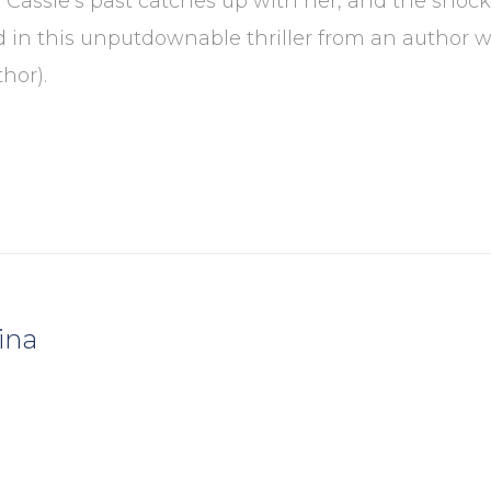
assie’s past catches up with her, and the shock
n this unputdownable thriller from an author wh
hor).
ina