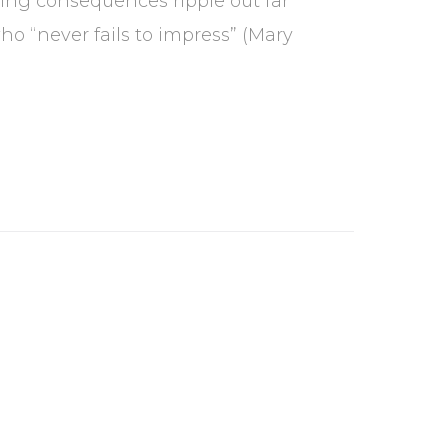
ing consequences ripple out far
o “never fails to impress” (Mary