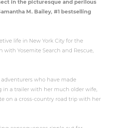
ect in the picturesque and perilous
Samantha M. Bailey, #1 bestselling
ive life in New York City for the
n with Yosemite Search and Rescue,
ung adventurers who have made
n a trailer with her much older wife,
te on a cross-country road trip with her