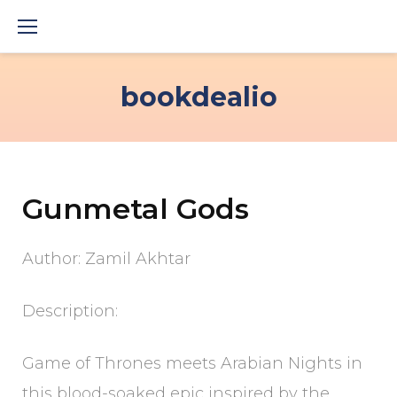
Skip
to
content
bookdealio
Gunmetal Gods
Author: Zamil Akhtar
Description:
Game of Thrones meets Arabian Nights in
this blood-soaked epic inspired by the