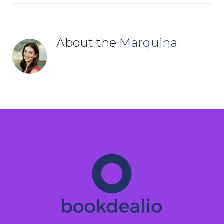
About the
Marquina