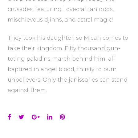
crusades, featuring Lovecraftian gods,
mischievous djinns, and astral magic!
They took his daughter, so Micah comes to
take their kingdom. Fifty thousand gun-
toting paladins march behind him, all
baptized in angel blood, thirsty to burn
unbelievers. Only the janissaries can stand
against them.
Facebook
Twitter
Google+
LinkedIn
Pinterest