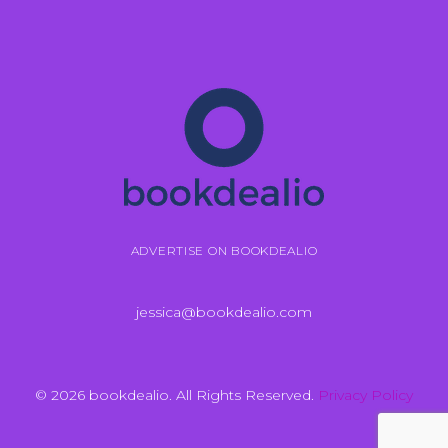
ADVERTISE ON BOOKDEALIO
jessica@bookdealio.com
© 2026 bookdealio. All Rights Reserved.
Privacy Policy