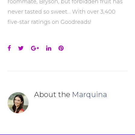
roommate, Bryson, but forbidden fruit has
never tasted so sweet… With over 3,400
five-star ratings on Goodreads!
Facebook
Twitter
Google+
LinkedIn
Pinterest
About the
Marquina