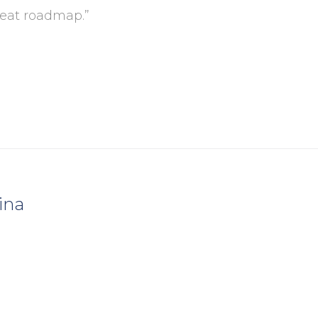
reat roadmap.”
ina