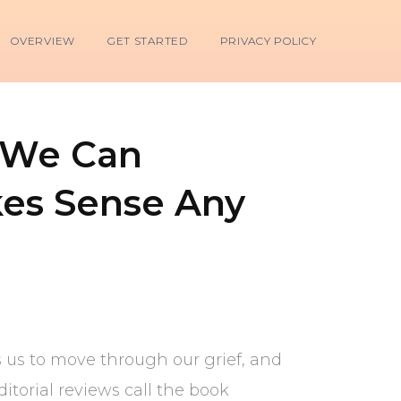
OVERVIEW
GET STARTED
PRIVACY POLICY
 We Can
es Sense Any
s us to move through our grief, and
torial reviews call the book