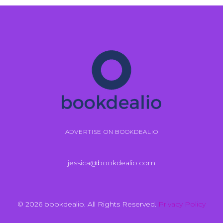
ADVERTISE ON BOOKDEALIO
jessica@bookdealio.com
© 2026 bookdealio. All Rights Reserved.
Privacy Policy