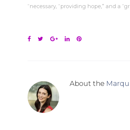
“necessary, “providing hope,” and a “g
Facebook
Twitter
Google+
LinkedIn
Pinterest
About the
Marqu