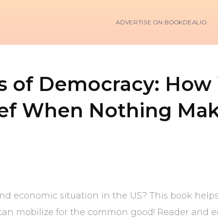
ADVERTISE ON BOOKDEALIO
ss of Democracy: How
ief When Nothing Mak
 and economic situation in the US? This book help
can mobilize for the common good! Reader and edi