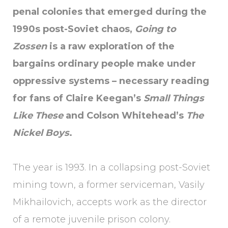
penal colonies that emerged during the
1990s post-Soviet chaos,
Going to
Zossen
is a raw exploration of the
bargains ordinary people make under
oppressive systems – necessary reading
for fans of Claire Keegan’s
Small Things
Like These
and Colson Whitehead’s
The
Nickel Boys
.
The year is 1993. In a collapsing post-Soviet
mining town, a former serviceman, Vasily
Mikhailovich, accepts work as the director
of a remote juvenile prison colony.