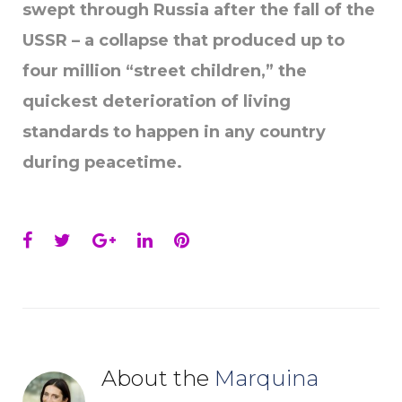
swept through Russia after the fall of the
USSR – a collapse that produced up to
four million “street children,” the
quickest deterioration of living
standards to happen in any country
during peacetime.
Facebook
Twitter
Google+
LinkedIn
Pinterest
About the
Marquina