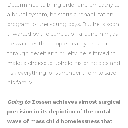
Determined to bring order and empathy to
a brutal system, he starts a rehabilitation
program for the young boys. But he is soon
thwarted by the corruption around him; as
he watches the people nearby prosper
through deceit and cruelty, he is forced to
make a choice: to uphold his principles and
risk everything, or surrender them to save
his family.
Going to
Zossen achieves almost surgical
precision in its depiction of the brutal
wave of mass child homelessness that