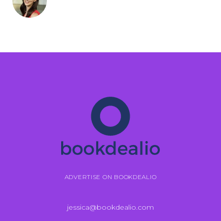
ADVERTISE ON BOOKDEALIO
jessica@bookdealio.com