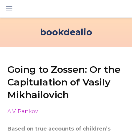
Skip
to
content
bookdealio
Going to Zossen: Or the
Capitulation of Vasily
Mikhailovich
A.V. Pankov
Based on true accounts of children’s