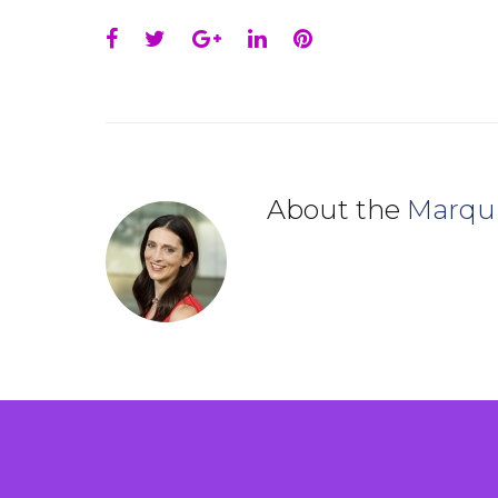
Facebook
Twitter
Google+
LinkedIn
Pinterest
About the
Marqu