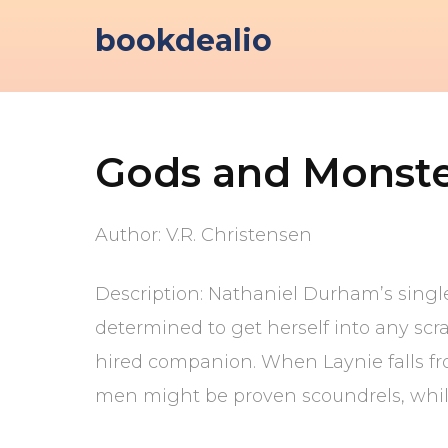
Skip
bookdealio
to
content
Gods and Monste
Author: V.R. Christensen
Description: Nathaniel Durham’s singl
determined to get herself into any scrap
hired companion. When Laynie falls from
men might be proven scoundrels, whil