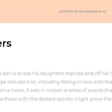
ADVERTISE ON BOOKDEALIO
rs
e aim is to see his daughters married and off hi
e she can find, including falling in love with the
 a horse, it sets in motion a series of events tha
e those with the darkest secrets might prove th