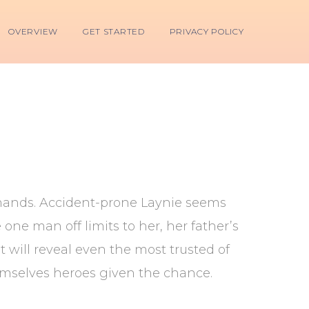
OVERVIEW
GET STARTED
PRIVACY POLICY
s hands. Accident-prone Laynie seems
 one man off limits to her, her father’s
t will reveal even the most trusted of
emselves heroes given the chance.