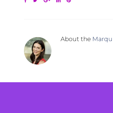
Facebook
Twitter
Google+
LinkedIn
Pinterest
About the
Marqu