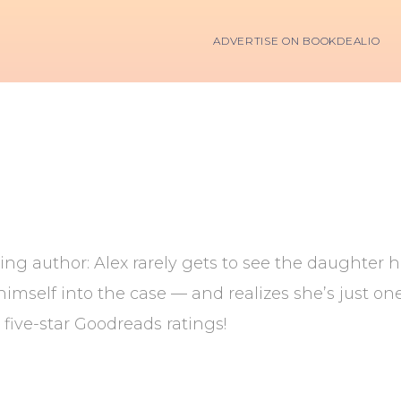
ADVERTISE ON BOOKDEALIO
ing author: Alex rarely gets to see the daughter h
imself into the case — and realizes she’s just one 
0 five-star Goodreads ratings!