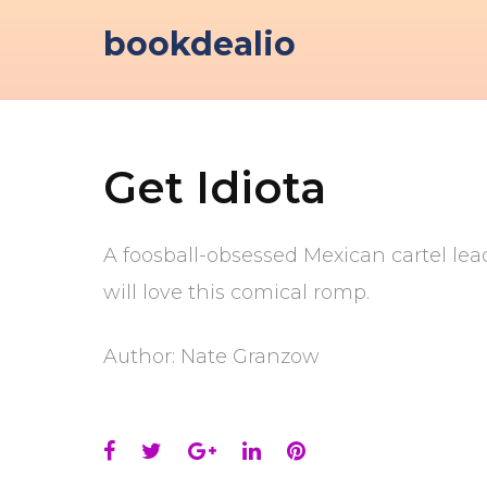
Skip
bookdealio
to
content
Get Idiota
A foosball-obsessed Mexican cartel lea
will love this comical romp.
Author: Nate Granzow
Facebook
Twitter
Google+
LinkedIn
Pinterest