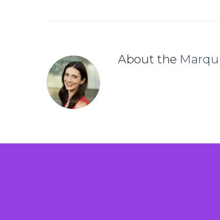
About the
Marqu