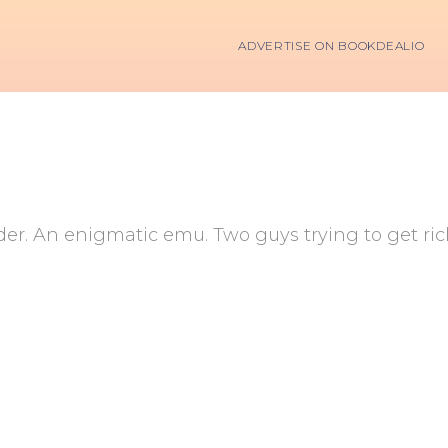
ADVERTISE ON BOOKDEALIO
der. An enigmatic emu. Two guys trying to get ri