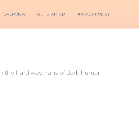
OVERVIEW
GET STARTED
PRIVACY POLICY
ch the hard way. Fans of dark humor