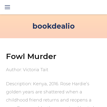
Skip
to
content
bookdealio
Fowl Murder
Author: Victoria Tait
Description: Kenya, 2016. Rose Hardie’s
golden years are shattered when a
childhood friend returns and reopens a