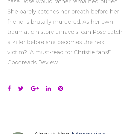
case Rose would rather remained buried.
She barely catches her breath before her
friend is brutally murdered. As her own
traumatic history unravels, can Rose catch
a killer before she becomes the next
victim? “A must-read for Christie fans!”
Goodreads Review
Facebook
Twitter
Google+
LinkedIn
Pinterest