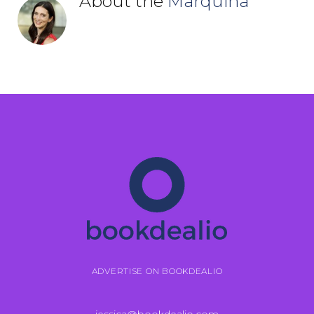
About the
Marquina
ADVERTISE ON BOOKDEALIO