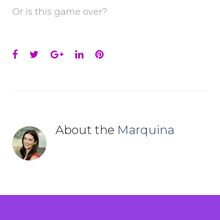
Or is this game over?
Facebook
Twitter
Google+
LinkedIn
Pinterest
About the
Marquina