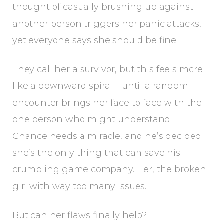
thought of casually brushing up against
another person triggers her panic attacks,
yet everyone says she should be fine.
They call her a survivor, but this feels more
like a downward spiral – until a random
encounter brings her face to face with the
one person who might understand.
Chance needs a miracle, and he’s decided
she’s the only thing that can save his
crumbling game company. Her, the broken
girl with way too many issues.
But can her flaws finally help?