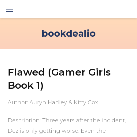
Skip
to
content
bookdealio
Flawed (Gamer Girls
Book 1)
Author: Auryn Hadley & Kitty Cox
Description: Three years after the incident,
Dez is only getting worse. Even the