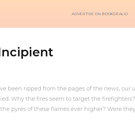
ADVERTISE ON BOOKDEALIO
ncipient
ave been ripped from the pages of the news, our 
died. Why the fires seem to target the firefighter
ve the pyres of these flames ever higher? Were th