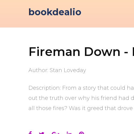
Skip
bookdealio
to
content
Fireman Down - I
Author: Stan Loveday
Description: From a story that could h
out the truth over why his friend had 
all those fires? Was it greed that dro