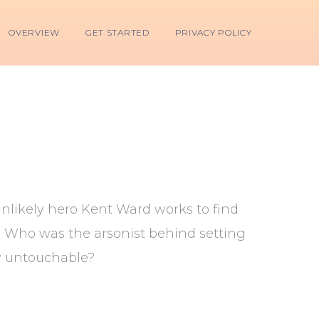
OVERVIEW
GET STARTED
PRIVACY POLICY
unlikely hero Kent Ward works to find
s? Who was the arsonist behind setting
ey untouchable?