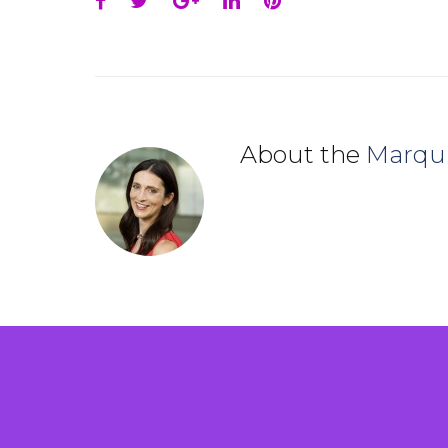
Facebook
Twitter
Google+
LinkedIn
Pinterest
About the
Marqu