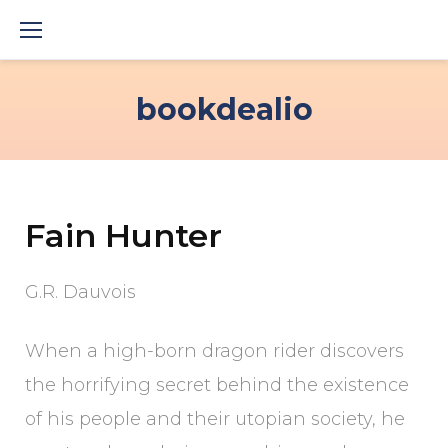
Skip
to
content
bookdealio
Fain Hunter
G.R. Dauvois
When a high-born dragon rider discovers
the horrifying secret behind the existence
of his people and their utopian society, he