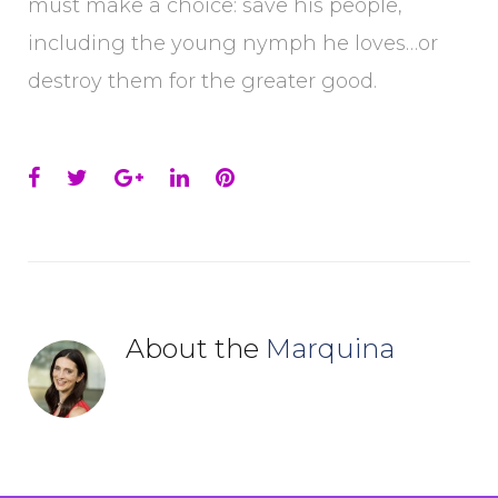
must make a choice: save his people,
including the young nymph he loves…or
destroy them for the greater good.
Facebook
Twitter
Google+
LinkedIn
Pinterest
About the
Marquina