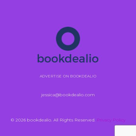
ADVERTISE ON BOOKDEALIO
jessica@bookdealio.com
© 2026 bookdealio. All Rights Reserved.
Privacy Policy