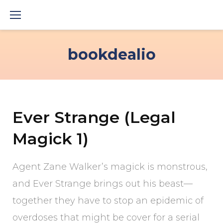
Skip
to
content
bookdealio
Ever Strange (Legal
Magick 1)
Agent Zane Walker’s magick is monstrous,
and Ever Strange brings out his beast—
together they have to stop an epidemic of
overdoses that might be cover for a serial