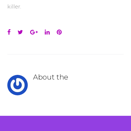
killer.
Facebook
Twitter
Google+
LinkedIn
Pinterest
About the