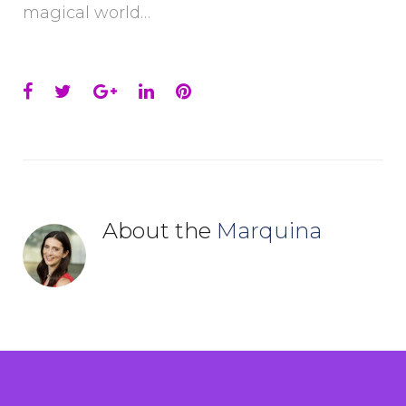
magical world…
Facebook
Twitter
Google+
LinkedIn
Pinterest
About the
Marquina