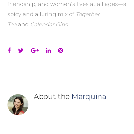
friendship, and women’s lives at all ages—a
spicy and alluring mix of
Together
Tea
and
Calendar Girls.
Facebook
Twitter
Google+
LinkedIn
Pinterest
About the
Marquina