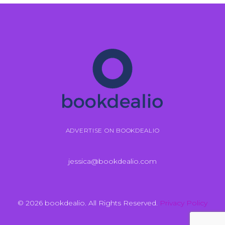
ADVERTISE ON BOOKDEALIO
jessica@bookdealio.com
© 2026 bookdealio. All Rights Reserved.
Privacy Policy