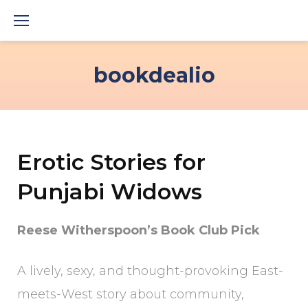
Skip
to
content
bookdealio
Erotic Stories for
Punjabi Widows
Reese Witherspoon’s Book Club Pick
A lively, sexy, and thought-provoking East-
meets-West story about community,