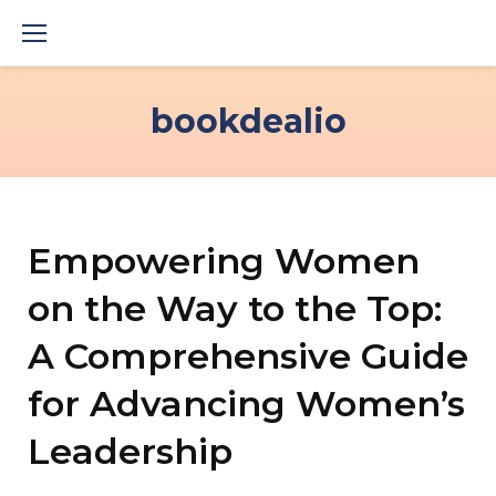
Skip
to
content
bookdealio
Empowering Women
on the Way to the Top:
A Comprehensive Guide
for Advancing Women’s
Leadership