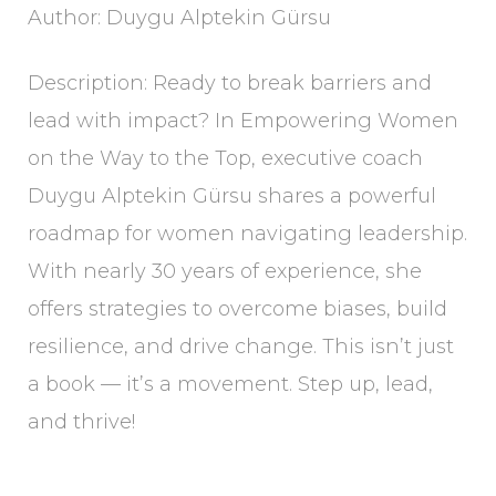
Author: Duygu Alptekin Gürsu
Description: Ready to break barriers and
lead with impact? In Empowering Women
on the Way to the Top, executive coach
Duygu Alptekin Gürsu shares a powerful
roadmap for women navigating leadership.
With nearly 30 years of experience, she
offers strategies to overcome biases, build
resilience, and drive change. This isn’t just
a book — it’s a movement. Step up, lead,
and thrive!