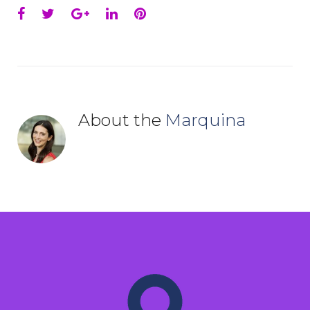
Facebook
Twitter
Google+
LinkedIn
Pinterest
About the
Marquina