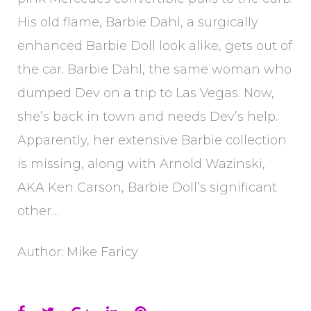
His old flame, Barbie Dahl, a surgically
enhanced Barbie Doll look alike, gets out of
the car. Barbie Dahl, the same woman who
dumped Dev on a trip to Las Vegas. Now,
she’s back in town and needs Dev’s help.
Apparently, her extensive Barbie collection
is missing, along with Arnold Wazinski,
AKA Ken Carson, Barbie Doll’s significant
other…
Author: Mike Faricy