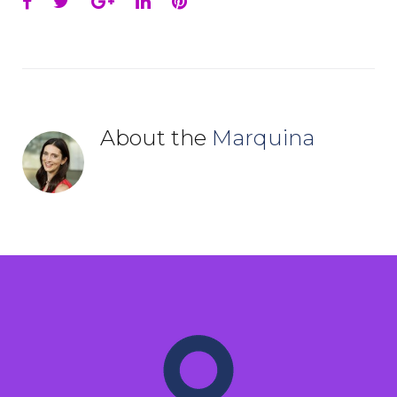
Facebook
Twitter
Google+
LinkedIn
Pinterest
About the
Marquina